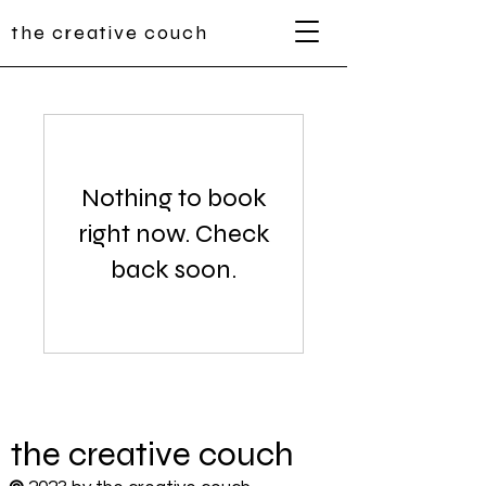
the creative couch
Nothing to book
right now. Check
back soon.
the
creative
couch