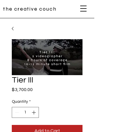
the creative couch
Tier III
Price
$3,700.00
Quantity
*
Add to Cart